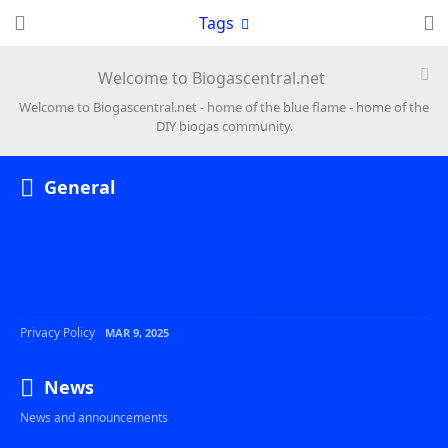
Tags
Welcome to Biogascentral.net
Welcome to Biogascentral.net - home of the blue flame - home of the
DIY biogas community.
General
Privacy Policy
MAR 9, 2025
News
News and announcements