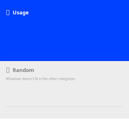
Usage
Random
Whatever doesn't fit in the other categories