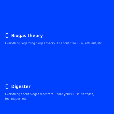
Biogas theory
Everything regarding biogas theory. All about CH4, CO2, effluent, etc.
Digester
Everything about biogas digesters. Share yours! Discuss styles,
techniques, etc.