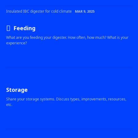
Insulated IBC digester for cold climate
MAR 9, 2025
Feeding
What are you feeding your digester. How often, how much? What is your
experience?
Storage
Share your storage systems. Discuss types, improvements, resources,
etc.